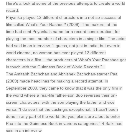
Here’s a look at some of the previous attempts to create a world
record:
Priyanka played 12 different characters in a not-so-successful
film called What's Your Rashee? (2009). The makers, at the
time had sent Priyanka’s name for a record consideration, for
playing the most number of characters in a single film. The actor
had said in an interview, “I guess, not just in India, but even in
world cinema, no woman has ever played 12 different
characters in a film… the producers of What's Your Raashee got
in touch with the Guinness Book of World Records.”
The Amitabh Bachchan and Abhishek Bachchan-starrer Paa
(2009) made headlines for making a record attempt. In
September 2009, they came to know that it was the only film in
the world where a real-life father-son duo reverses their on-
screen characters, with the son playing the father and vice
versa. “I do see that the castingis exceptional. It hasn’t been
done in any part of the world. So yes, plans are afoot to enter
Paa into the Guinness Book in various categories,” R Balki had
said in an interview.