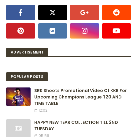
ADVERTISEMENT
POPULAR POSTS
SRK Shoots Promotional Video Of KKR For
Upcoming Champions League T20 AND
TIME TABLE
12:02
HAPPY NEW TEAR COLLECTION TILL 2ND
TUESDAY
05:56