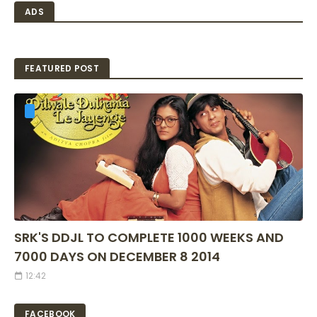
ADS
FEATURED POST
SRK'S DDJL TO COMPLETE 1000 WEEKS AND
7000 DAYS ON DECEMBER 8 2014
12:42
FACEBOOK