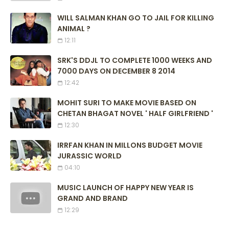
WILL SALMAN KHAN GO TO JAIL FOR KILLING
ANIMAL ?
12:11
SRK'S DDJL TO COMPLETE 1000 WEEKS AND
7000 DAYS ON DECEMBER 8 2014
12:42
MOHIT SURI TO MAKE MOVIE BASED ON
CHETAN BHAGAT NOVEL ' HALF GIRLFRIEND '
12:30
IRRFAN KHAN IN MILLONS BUDGET MOVIE
JURASSIC WORLD
04:10
MUSIC LAUNCH OF HAPPY NEW YEAR IS
GRAND AND BRAND
12:29