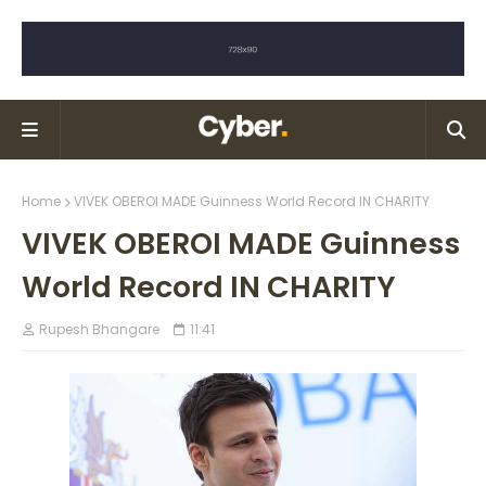
Home
VIVEK OBEROI MADE Guinness World Record IN CHARITY
VIVEK OBEROI MADE Guinness
World Record IN CHARITY
Rupesh Bhangare
11:41