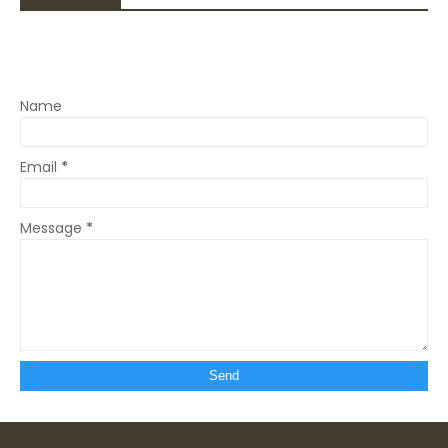
Name
Email
*
Message
*