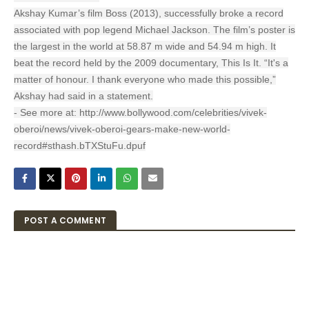
Akshay Kumar’s film Boss (2013), successfully broke a record
associated with pop legend Michael Jackson. The film’s poster is
the largest in the world at 58.87 m wide and 54.94 m high. It
beat the record held by the 2009 documentary, This Is It. “It's a
matter of honour. I thank everyone who made this possible,”
Akshay had said in a statement.
- See more at: http://www.bollywood.com/celebrities/vivek-
oberoi/news/vivek-oberoi-gears-make-new-world-
record#sthash.bTXStuFu.dpuf
POST A COMMENT