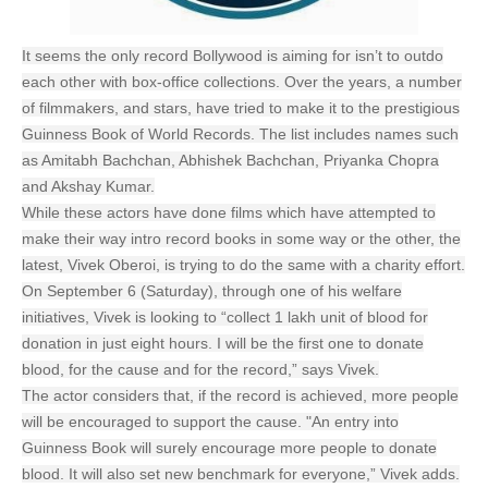
It seems the only record Bollywood is aiming for isn’t to outdo
each other with box-office collections. Over the years, a number
of filmmakers, and stars, have tried to make it to the prestigious
Guinness Book of World Records. The list includes names such
as Amitabh Bachchan, Abhishek Bachchan, Priyanka Chopra
and Akshay Kumar.
While these actors have done films which have attempted to
make their way intro record books in some way or the other, the
latest, Vivek Oberoi, is trying to do the same with a charity effort.
On September 6 (Saturday), through one of his welfare
initiatives, Vivek is looking to “collect 1 lakh unit of blood for
donation in just eight hours. I will be the first one to donate
blood, for the cause and for the record,” says Vivek.
The actor considers that, if the record is achieved, more people
will be encouraged to support the cause. "An entry into
Guinness Book will surely encourage more people to donate
blood. It will also set new benchmark for everyone,” Vivek adds.