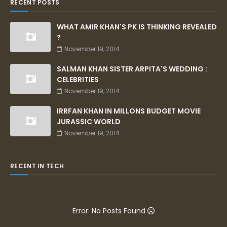
RECENT POSTS
WHAT AMIR KHAN'S PK IS THINKING REVEALED
?
November 19, 2014
SALMAN KHAN SISTER ARPITA'S WEDDING :
CELEBRITIES
November 19, 2014
IRRFAN KHAN IN MILLONS BUDGET MOVIE
JURASSIC WORLD
November 19, 2014
RECENT IN TECH
Error: No Posts Found