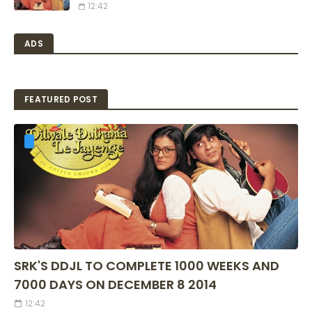
12:42
ADS
FEATURED POST
SRK'S DDJL TO COMPLETE 1000 WEEKS AND
7000 DAYS ON DECEMBER 8 2014
12:42