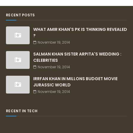
RECENT POSTS
WHAT AMIR KHAN'S PK IS THINKING REVEALED
?
November 19, 2014
SALMAN KHAN SISTER ARPITA'S WEDDING :
CELEBRITIES
November 19, 2014
IRRFAN KHAN IN MILLONS BUDGET MOVIE
JURASSIC WORLD
November 19, 2014
RECENT IN TECH