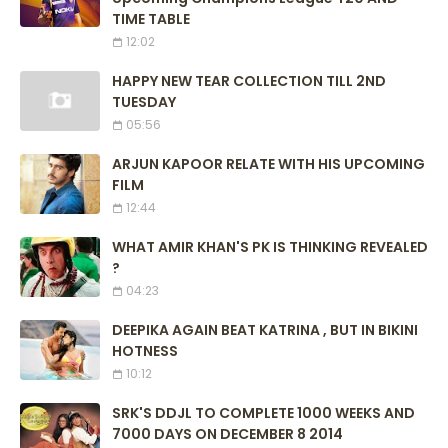
TIME TABLE
12:02
HAPPY NEW TEAR COLLECTION TILL 2ND
TUESDAY
05:56
ARJUN KAPOOR RELATE WITH HIS UPCOMING
FILM
12:44
WHAT AMIR KHAN'S PK IS THINKING REVEALED
?
04:23
DEEPIKA AGAIN BEAT KATRINA , BUT IN BIKINI
HOTNESS
10:12
SRK'S DDJL TO COMPLETE 1000 WEEKS AND
7000 DAYS ON DECEMBER 8 2014