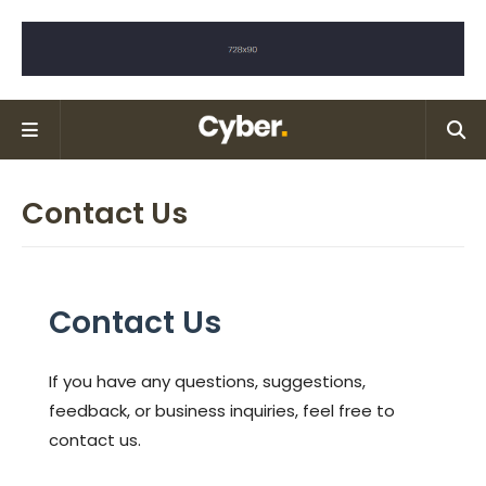
Contact Us
Contact Us
If you have any questions, suggestions,
feedback, or business inquiries, feel free to
contact us.