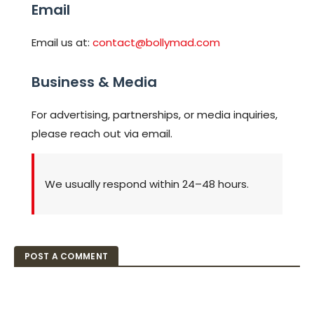
Email
Email us at:
contact@bollymad.com
Business & Media
For advertising, partnerships, or media inquiries,
please reach out via email.
We usually respond within 24–48 hours.
POST A COMMENT