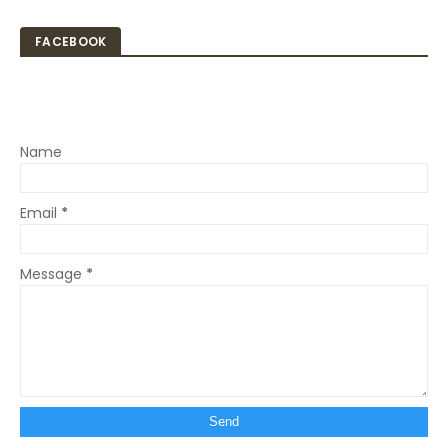
FACEBOOK
Name
Email
*
Message
*