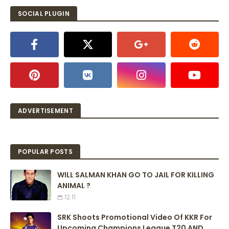
SOCIAL PLUGIN
ADVERTISEMENT
POPULAR POSTS
WILL SALMAN KHAN GO TO JAIL FOR KILLING
ANIMAL ?
12:11
SRK Shoots Promotional Video Of KKR For
Upcoming Champions League T20 AND