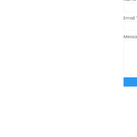
Email
Mess