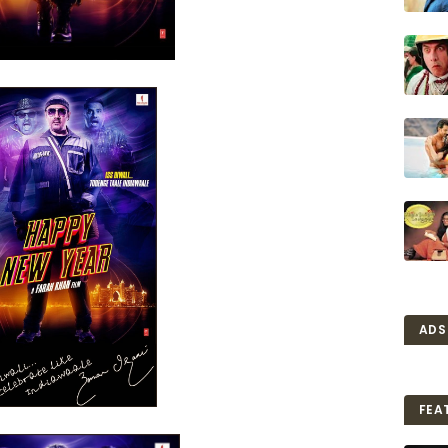
ADS
FEA