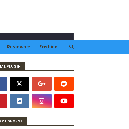
Reviews
Fashion
IAL PLUGIN
ERTISEMENT