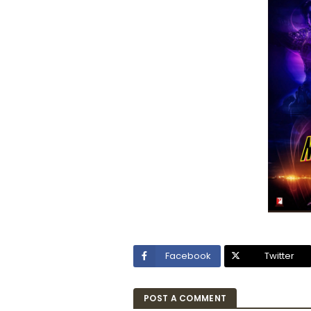
Facebook
Twitter
POST A COMMENT