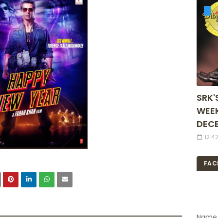
SRK'
WEEK
DECE
12:4
FAC
Name