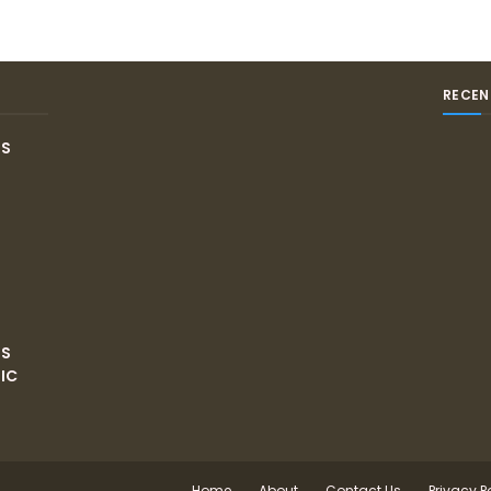
RECEN
IS
NS
IC
Home
About
Contact Us
Privacy P