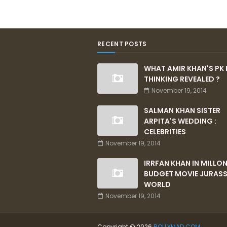
RECENT POSTS
WHAT AMIR KHAN'S PK 
THINKING REVEALED ?
November 19, 2014
SALMAN KHAN SISTER
ARPITA'S WEDDING :
CELEBRITIES
November 19, 2014
IRRFAN KHAN IN MILLO
BUDGET MOVIE JURASS
WORLD
November 19, 2014
Copyright ©
2026
BOLLYMAD.COM