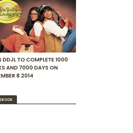
S DDJL TO COMPLETE 1000
S AND 7000 DAYS ON
MBER 8 2014
2
EBOOK