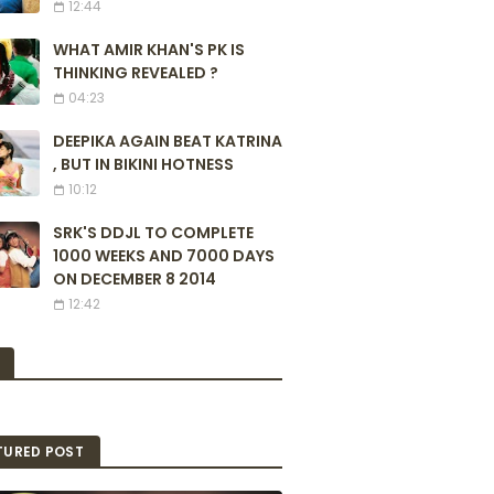
12:44
WHAT AMIR KHAN'S PK IS
THINKING REVEALED ?
04:23
DEEPIKA AGAIN BEAT KATRINA
, BUT IN BIKINI HOTNESS
10:12
SRK'S DDJL TO COMPLETE
1000 WEEKS AND 7000 DAYS
ON DECEMBER 8 2014
12:42
TURED POST