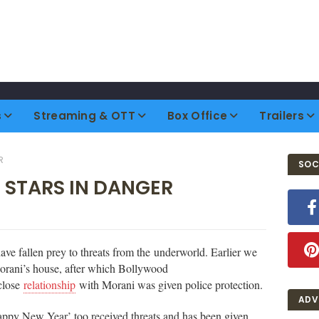
s
Streaming & OTT
Box Office
Trailers
R
SOC
' STARS IN DANGER
ve fallen prey to threats from the underworld. Earlier we
Morani’s house, after which Bollywood
close
relationship
with Morani was given police protection.
ADV
appy New Year’ too received threats and has been given