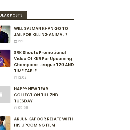
ULAR POSTS
WILL SALMAN KHAN GO TO
JAIL FOR KILLING ANIMAL ?
12:11
SRK Shoots Promotional
Video Of KKR For Upcoming
Champions League T20 AND
TIME TABLE
12:02
HAPPY NEW TEAR
COLLECTION TILL 2ND
TUESDAY
05:56
ARJUN KAPOOR RELATE WITH
HIS UPCOMING FILM