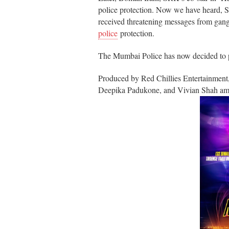
police protection. Now we have heard,
received threatening messages from gang
police
protection.
The Mumbai Police has now decided to pro
Produced by Red Chillies Entertainmen
Deepika Padukone, and Vivian Shah among