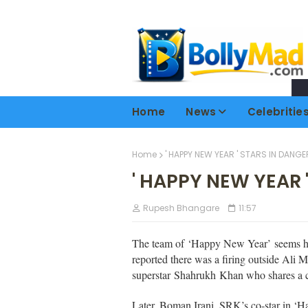
Home
News
Celebritie
Home
' HAPPY NEW YEAR ' STARS IN DANGE
' HAPPY NEW YEAR 
Rupesh Bhangare
11:57
The team of
‘Happy New Year’
seems ha
reported there was a firing outside Ali 
superstar Shahrukh Khan who shares a 
Later, Boman Irani, SRK’s co-star in ‘H