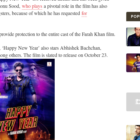
 Sonu Sood,
who plays
a pivotal role in the film has also
sters, because of which he has requested
for
POP
vide protection to the entire cast of the Farah Khan film.
t, ‘Happy New Year’ also stars Abhishek Bachchan,
 others. The film is slated to release on October 23.