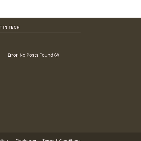
T IN TECH
Error: No Posts Found
olicy
Disclaimer
Terms & Conditions