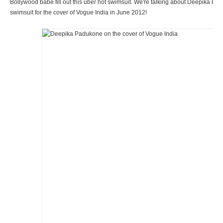
Bollywood babe fill out this uber hot swimsuit. We're talking about Deepika P
swimsuit for the cover of Vogue India in June 2012!