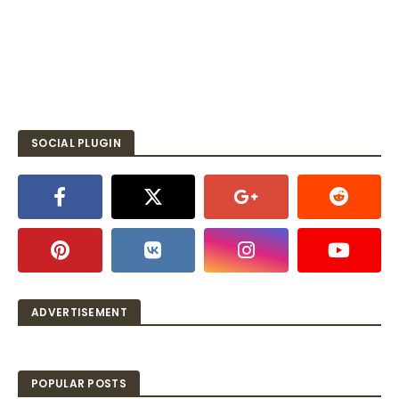
SOCIAL PLUGIN
ADVERTISEMENT
POPULAR POSTS