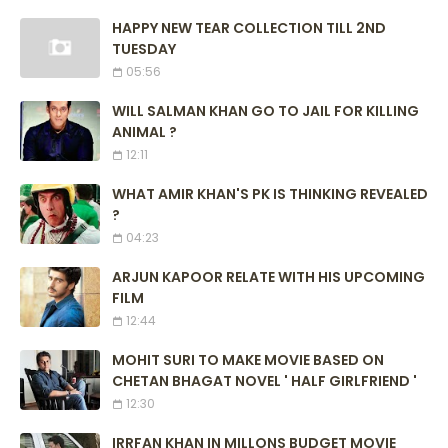
HAPPY NEW TEAR COLLECTION TILL 2ND
TUESDAY
05:56
WILL SALMAN KHAN GO TO JAIL FOR KILLING
ANIMAL ?
12:11
WHAT AMIR KHAN'S PK IS THINKING REVEALED
?
04:23
ARJUN KAPOOR RELATE WITH HIS UPCOMING
FILM
12:44
MOHIT SURI TO MAKE MOVIE BASED ON
CHETAN BHAGAT NOVEL ' HALF GIRLFRIEND '
12:30
IRRFAN KHAN IN MILLONS BUDGET MOVIE