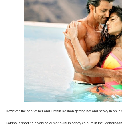
However, the shot of her and Hrithik Roshan getting hot and heavy in an infinity 
Katrina is sporting a very sexy monokini in candy colours in the 'Meherbaan' v