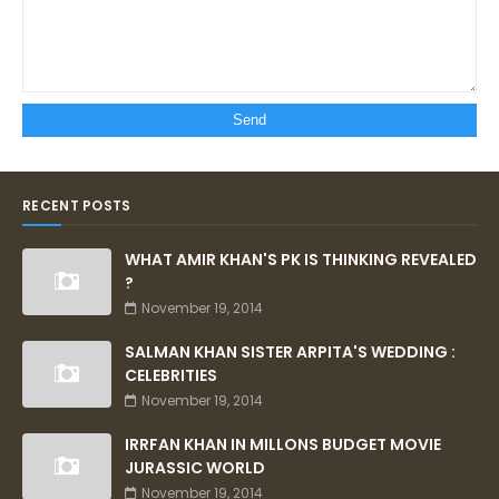
RECENT POSTS
WHAT AMIR KHAN'S PK IS THINKING REVEALED
?
November 19, 2014
SALMAN KHAN SISTER ARPITA'S WEDDING :
CELEBRITIES
November 19, 2014
IRRFAN KHAN IN MILLONS BUDGET MOVIE
JURASSIC WORLD
November 19, 2014