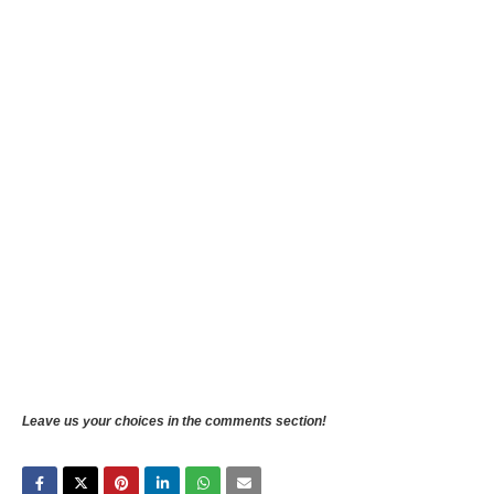
Leave us your choices in the comments section!