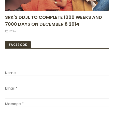
SRK'S DDJL TO COMPLETE 1000 WEEKS AND
7000 DAYS ON DECEMBER 8 2014
12:42
FACEBOOK
Name
Email
*
Message
*