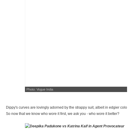
Photo: Vogue India
Dippy's curves are lovingly adorned by the strappy suit, albeit in edgier colour
So now that we know who wore it first, we ask you - who wore it better?