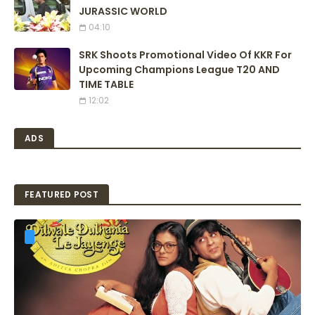
JURASSIC WORLD
04:10
SRK Shoots Promotional Video Of KKR For
Upcoming Champions League T20 AND
TIME TABLE
12:02
ADS
FEATURED POST