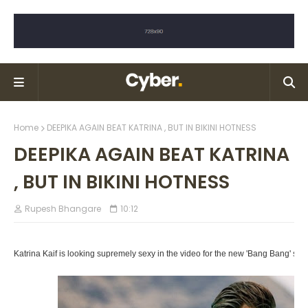
Home
DEEPIKA AGAIN BEAT KATRINA , BUT IN BIKINI HOTNESS
DEEPIKA AGAIN BEAT KATRINA
, BUT IN BIKINI HOTNESS
Rupesh Bhangare
10:12
Katrina Kaif is looking supremely sexy in the video for the new 'Bang Bang' son