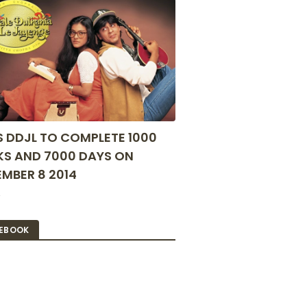
S DDJL TO COMPLETE 1000
S AND 7000 DAYS ON
MBER 8 2014
2
EBOOK