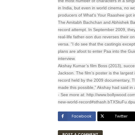
the most number of characters in a single
in India, but even in world cinema, no w
producers of What's Your Raashee got 
The Amitabh Bachchan and Abhishek Bac
record attempt. In September 2009, they 
real-life father-son duo reverses their o
versa. “I do see that the castingis except
plans are afoot to enter Paa into the Gu
interview.
Akshay Kumar’s film Boss (2013), succes
Jackson. The film’s poster is the largest
record held by the 2009 documentary, Thi
made this possible,” Akshay had said in 
- See more at: http://www.bollywood.com
new-world-record#sthash.bTXStuFu.dpu
Facebook
Twitter
POST A COMMENT