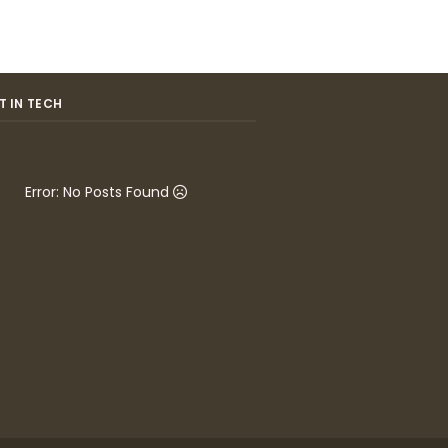
T IN TECH
Error: No Posts Found