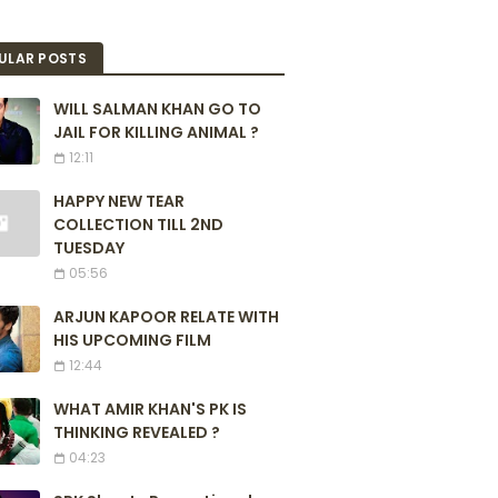
ULAR POSTS
WILL SALMAN KHAN GO TO
JAIL FOR KILLING ANIMAL ?
12:11
HAPPY NEW TEAR
COLLECTION TILL 2ND
TUESDAY
05:56
ARJUN KAPOOR RELATE WITH
HIS UPCOMING FILM
12:44
WHAT AMIR KHAN'S PK IS
THINKING REVEALED ?
04:23