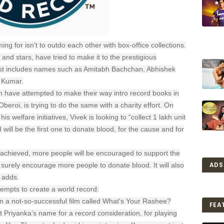
ing for isn’t to outdo each other with box-office collections.
and stars, have tried to make it to the prestigious
ist includes names such as Amitabh Bachchan, Abhishek
 Kumar.
h have attempted to make their way intro record books in
beroi, is trying to do the same with a charity effort. On
 welfare initiatives, Vivek is looking to “collect 1 lakh unit
I will be the first one to donate blood, for the cause and for
is achieved, more people will be encouraged to support the
ADS
 surely encourage more people to donate blood. It will also
 adds.
tempts to create a world record:
in a not-so-successful film called What's Your Rashee?
FEA
 Priyanka’s name for a record consideration, for playing