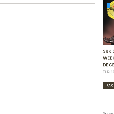
SRK'
WEEK
DECE
12:4
FAC
Name