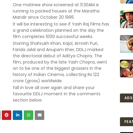
One matinee show screened at 11:30AM is
running to packed houses at the Maratha
Mandir since October 20 1995
It will be interesting to see if Yash Raj Films has
a grand celebration planned on the day the
film completes 1000 successful weeks.
Starring Shahrukh Khan, Kajol, Amrish Puri,
Farida Jalal and Anupam Kher, DDLJ marked
the directorial debut of Aditya Chopra. The
film, produced by the late Yash Chopra, went
on to be one of the biggest grossers in the
history of Indian Cinema, collecting Rs 122
crore (gross) worldwide.
fall in love all over again and share your
favourite DDLJ moment in the comments
ADS
section below.
FEA