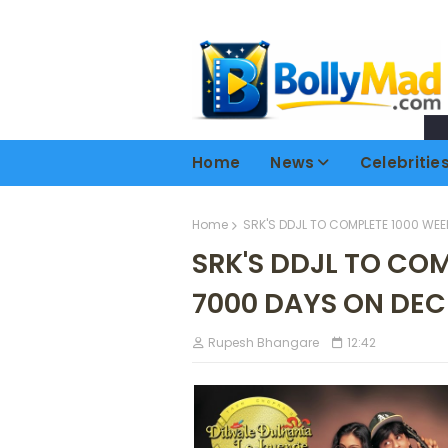
Home
News
Celebritie
Home
SRK'S DDJL TO COMPLETE 1000 WEE
SRK'S DDJL TO CO
7000 DAYS ON DEC
Rupesh Bhangare
12:42