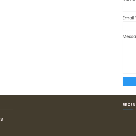
Email
Mess
RECEN
IS