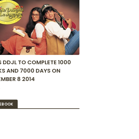
S DDJL TO COMPLETE 1000
S AND 7000 DAYS ON
MBER 8 2014
2
EBOOK