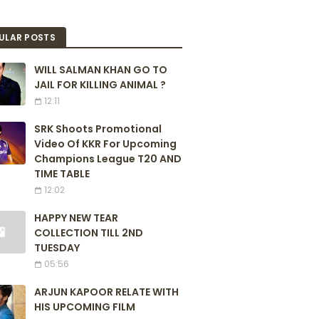
ULAR POSTS
WILL SALMAN KHAN GO TO
JAIL FOR KILLING ANIMAL ?
12:11
SRK Shoots Promotional
Video Of KKR For Upcoming
Champions League T20 AND
TIME TABLE
12:02
HAPPY NEW TEAR
COLLECTION TILL 2ND
TUESDAY
05:56
ARJUN KAPOOR RELATE WITH
HIS UPCOMING FILM