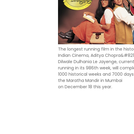
The longest running film in the histo
Indian Cinema, Aditya Chopra&#821
Dilwale Dulhania Le Jayenge, current
running in its 986th week, will comp
1000 historical weeks and 7000 days
the Maratha Mandir in Mumbai
on December 18 this year.