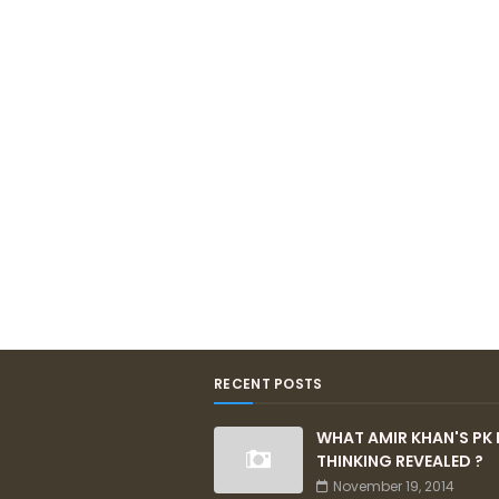
RECENT POSTS
WHAT AMIR KHAN'S PK 
THINKING REVEALED ?
November 19, 2014