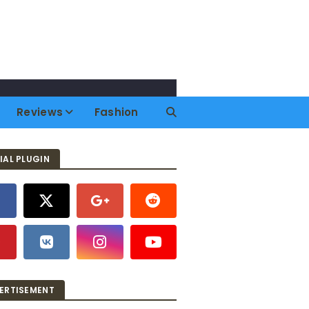
Reviews
Fashion
IAL PLUGIN
ERTISEMENT