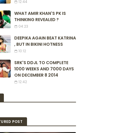
12:44
WHAT AMIR KHAN'S PK IS
THINKING REVEALED ?
04:23
DEEPIKA AGAIN BEAT KATRINA
, BUT IN BIKINI HOTNESS
10:12
SRK'S DDJL TO COMPLETE
1000 WEEKS AND 7000 DAYS
ON DECEMBER 8 2014
12:42
TURED POST