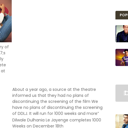
POP
ry of
7;s
ly
lete
 at
About a year ago, a source at the theatre
informed us that they had no plans of
discontinuing the screening of the film We
have no plans of discontinuing the screening
of DDLJ. It will run for 1000 weeks and more”
Dilwale Dulhania Le Jayenge completes 1000
Weeks on December 18th