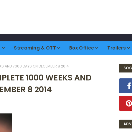
s
Streaming & OTT
Box Office
Trailers
KS AND 7000 DAYS ON DECEMBER 8 2014
SOC
MPLETE 1000 WEEKS AND
EMBER 8 2014
ADV