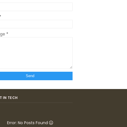
*
age
*
T IN TECH
Error: No Posts Found