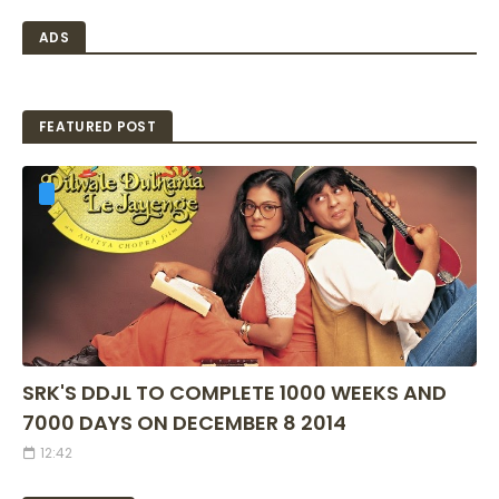
ADS
FEATURED POST
SRK'S DDJL TO COMPLETE 1000 WEEKS AND
7000 DAYS ON DECEMBER 8 2014
12:42