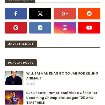
ADVERTISEMENT
POPULAR POSTS
WILL SALMAN KHAN GO TO JAIL FOR KILLING
ANIMAL ?
12:11
SRK Shoots Promotional Video Of KKR For
Upcoming Champions League T20 AND
TIME TABLE