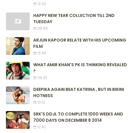
12:02
HAPPY NEW TEAR COLLECTION TILL 2ND
TUESDAY
05:56
ARJUN KAPOOR RELATE WITH HIS UPCOMING
FILM
12:44
WHAT AMIR KHAN'S PK IS THINKING REVEALED
?
04:23
DEEPIKA AGAIN BEAT KATRINA , BUT IN BIKINI
HOTNESS
10:12
SRK'S DDJL TO COMPLETE 1000 WEEKS AND
7000 DAYS ON DECEMBER 8 2014
12:42