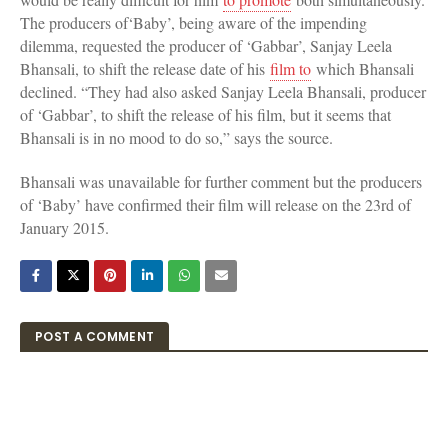
The producers of‘Baby’, being aware of the impending
dilemma, requested the producer of ‘Gabbar’, Sanjay Leela
Bhansali, to shift the release date of his
film to
which Bhansali
declined. “They had also asked Sanjay Leela Bhansali, producer
of ‘Gabbar’, to shift the release of his film, but it seems that
Bhansali is in no mood to do so,” says the source.
Bhansali was unavailable for further comment but the producers
of ‘Baby’ have confirmed their film will release on the 23rd of
January 2015.
POST A COMMENT