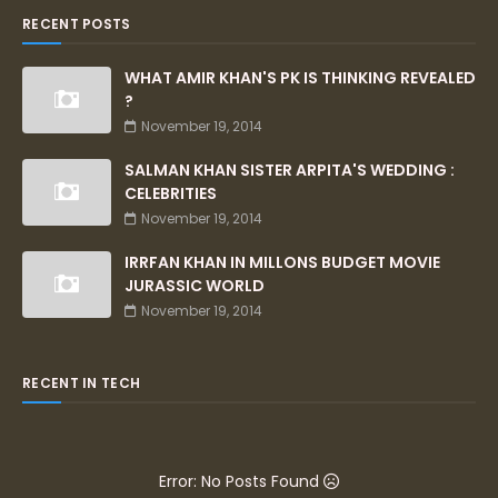
RECENT POSTS
WHAT AMIR KHAN'S PK IS THINKING REVEALED
?
November 19, 2014
SALMAN KHAN SISTER ARPITA'S WEDDING :
CELEBRITIES
November 19, 2014
IRRFAN KHAN IN MILLONS BUDGET MOVIE
JURASSIC WORLD
November 19, 2014
RECENT IN TECH
Error: No Posts Found