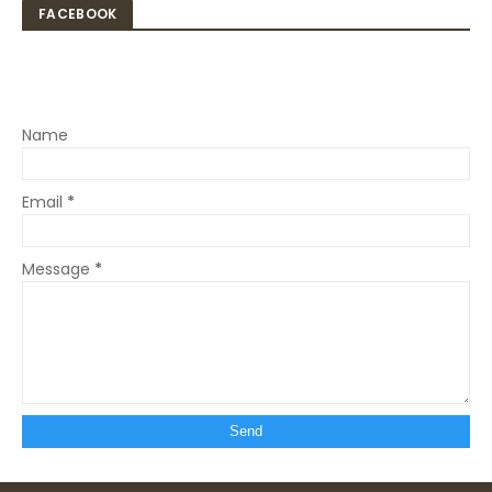
FACEBOOK
Name
Email
*
Message
*