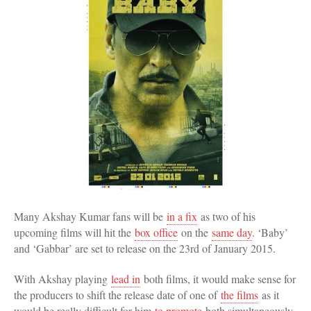
Many Akshay Kumar fans will be
in a fix
as two of his
upcoming films will hit the
box office
on the
same day
. ‘Baby’
and ‘Gabbar’ are set to release on the 23rd of January 2015.
With Akshay playing
lead in
both films, it would make sense for
the producers to shift the release date of one of
the films
as it
would be really difficult for him
to promote
both simultaneously.