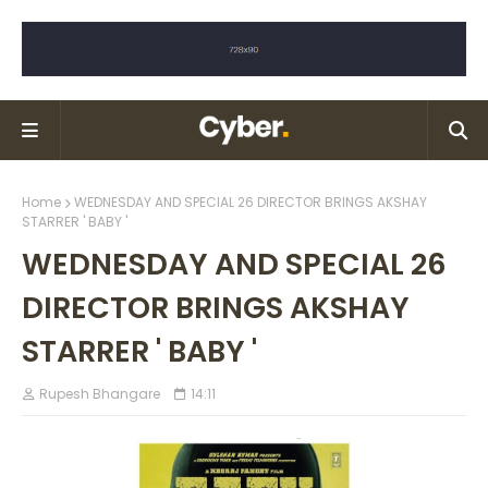
Home
WEDNESDAY AND SPECIAL 26 DIRECTOR BRINGS AKSHAY
STARRER ' BABY '
WEDNESDAY AND SPECIAL 26
DIRECTOR BRINGS AKSHAY
STARRER ' BABY '
Rupesh Bhangare
14:11